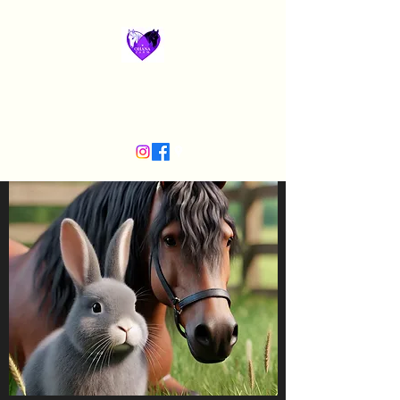
Ohana Horse Farm