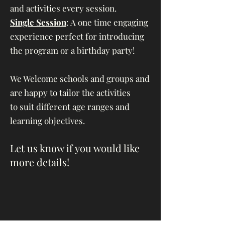
and activities every session.
Single Session
: A one time engaging
experience perfect for introducing
the program or a birthday party!
We Welcome schools and groups and
are happy to tailor the activities
to
suit different age ranges and
learning objectives.
Let us know if you would like
more details!