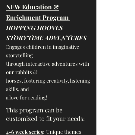
NEW Education &
Enrichment Program
HOPPING HOOVES
STORYTIME ADVENTURES
Engages children in imaginative
storytelling
through interactive adventures with
our rabbits &
horses, fostering creativity, listening
skills, and
a love for reading!
​This program can be
customized to fit your needs:
4-6 week series
:
Unique themes